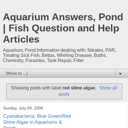
Aquarium Answers, Pond
| Fish Question and Help
Articles
Aquarium, Pond Information dealing with; Nitrates, PAR,
Treating Sick Fish, Bettas, Whirling Disease, Baths,
Chemistry, Parasites, Tank Repair, Filter
▼
Showing posts with label
red slime algae
.
Show all
posts
Sunday, July 09, 2006
Cyanobacteria; Blue Green/Red
Slime Algae in Aquariums &