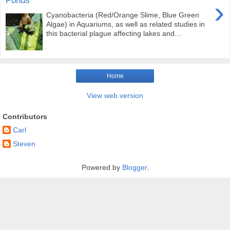
Ponds
›
Cyanobacteria (Red/Orange Slime, Blue Green
Algae) in Aquariums, as well as related studies in
this bacterial plague affecting lakes and...
Home
View web version
Contributors
Carl
Steven
Powered by
Blogger
.