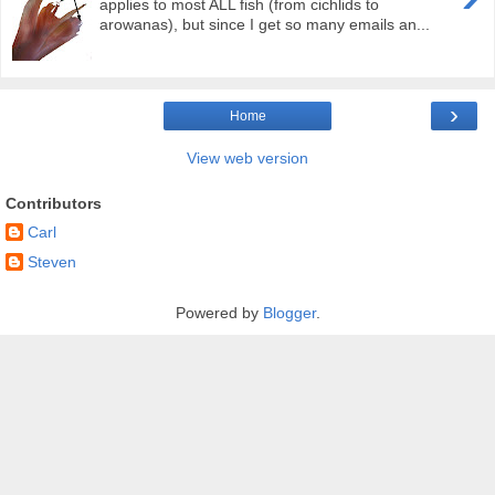
applies to most ALL fish (from cichlids to
arowanas), but since I get so many emails an...
›
Home
View web version
Contributors
Carl
Steven
Powered by
Blogger
.