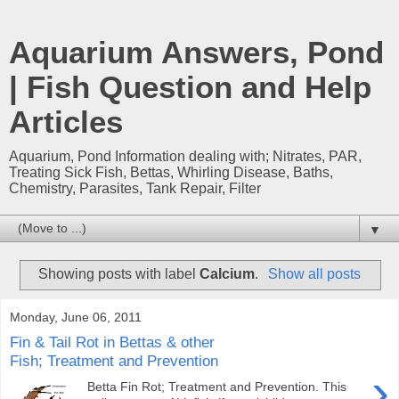
Aquarium Answers, Pond
| Fish Question and Help
Articles
Aquarium, Pond Information dealing with; Nitrates, PAR,
Treating Sick Fish, Bettas, Whirling Disease, Baths,
Chemistry, Parasites, Tank Repair, Filter
▼
Showing posts with label
Calcium
.
Show all posts
Monday, June 06, 2011
Fin & Tail Rot in Bettas & other
Fish; Treatment and Prevention
›
Betta Fin Rot; Treatment and Prevention. This