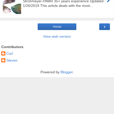
Strohmeyer-PAMR 35+ years experience Updated
1/26/2019 This article deals with the most...
›
Home
View web version
Contributors
Carl
Steven
Powered by
Blogger
.