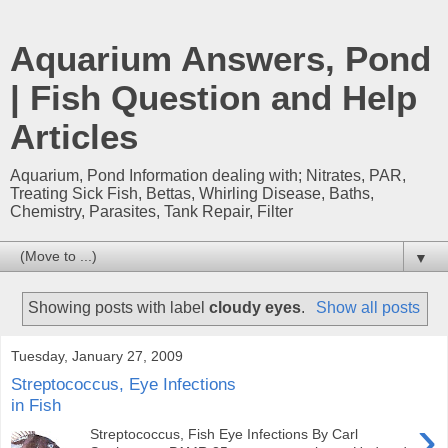
Aquarium Answers, Pond
| Fish Question and Help
Articles
Aquarium, Pond Information dealing with; Nitrates, PAR,
Treating Sick Fish, Bettas, Whirling Disease, Baths,
Chemistry, Parasites, Tank Repair, Filter
▼
Showing posts with label
cloudy eyes
.
Show all posts
Tuesday, January 27, 2009
Streptococcus, Eye Infections
in Fish
›
Streptococcus, Fish Eye Infections By Carl