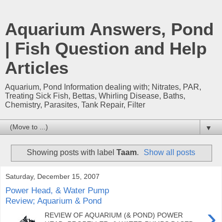
Aquarium Answers, Pond
| Fish Question and Help
Articles
Aquarium, Pond Information dealing with; Nitrates, PAR,
Treating Sick Fish, Bettas, Whirling Disease, Baths,
Chemistry, Parasites, Tank Repair, Filter
▼
Showing posts with label
Taam
.
Show all posts
Saturday, December 15, 2007
Power Head, & Water Pump
Review; Aquarium & Pond
›
REVIEW OF AQUARIUM (& POND) POWER