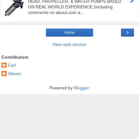
HEAD, PROPELLER, & WATER PUMPS BASED
ON REAL WORLD EXPERIENCE (including
comments on about.com a...
›
Home
View web version
Contributors
Carl
Steven
Powered by
Blogger
.