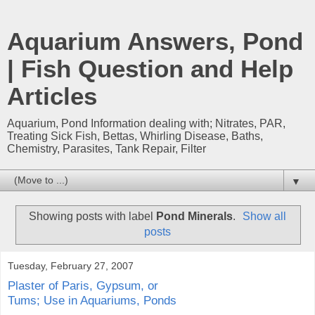
Aquarium Answers, Pond
| Fish Question and Help
Articles
Aquarium, Pond Information dealing with; Nitrates, PAR,
Treating Sick Fish, Bettas, Whirling Disease, Baths,
Chemistry, Parasites, Tank Repair, Filter
▼
Showing posts with label
Pond Minerals
.
Show all
posts
Tuesday, February 27, 2007
Plaster of Paris, Gypsum, or
Tums; Use in Aquariums, Ponds