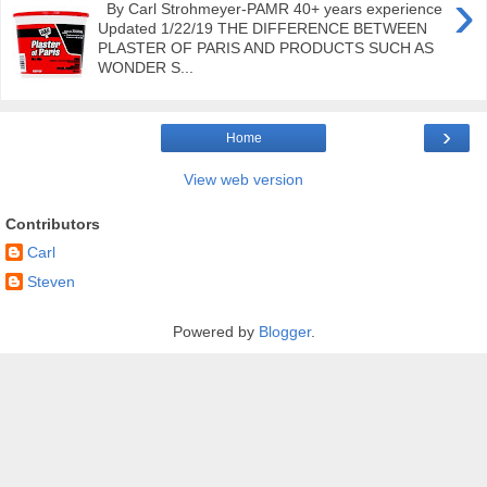
›
By Carl Strohmeyer-PAMR 40+ years experience
Updated 1/22/19 THE DIFFERENCE BETWEEN
PLASTER OF PARIS AND PRODUCTS SUCH AS
WONDER S...
›
Home
View web version
Contributors
Carl
Steven
Powered by
Blogger
.