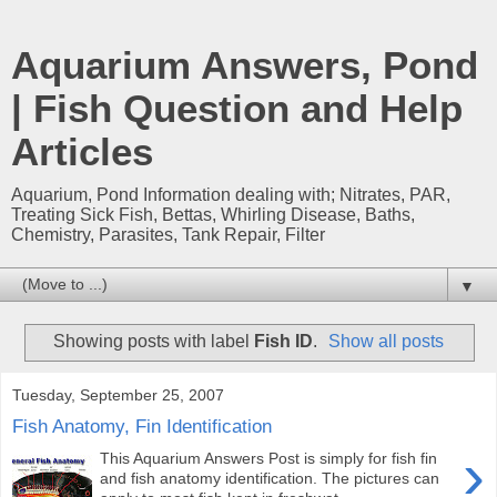
Aquarium Answers, Pond
| Fish Question and Help
Articles
Aquarium, Pond Information dealing with; Nitrates, PAR,
Treating Sick Fish, Bettas, Whirling Disease, Baths,
Chemistry, Parasites, Tank Repair, Filter
▼
Showing posts with label
Fish ID
.
Show all posts
Tuesday, September 25, 2007
Fish Anatomy, Fin Identification
›
This Aquarium Answers Post is simply for fish fin
and fish anatomy identification. The pictures can