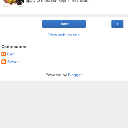
apply to most fish kept in freshwat...
›
Home
View web version
Contributors
Carl
Steven
Powered by
Blogger
.