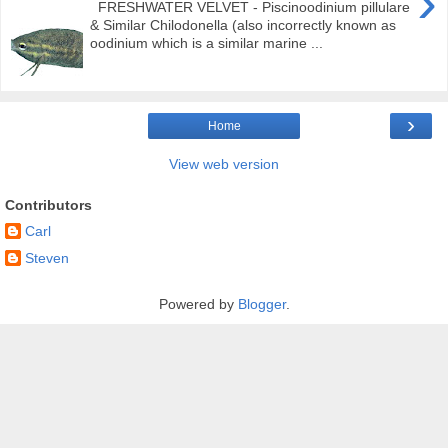
›
FRESHWATER VELVET - Piscinoodinium pillulare
& Similar Chilodonella (also incorrectly known as
oodinium which is a similar marine ...
›
Home
View web version
Contributors
Carl
Steven
Powered by
Blogger
.