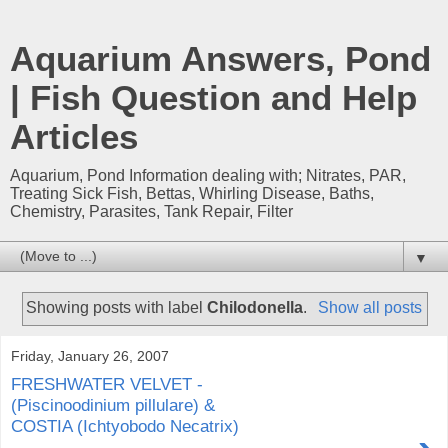
Aquarium Answers, Pond
| Fish Question and Help
Articles
Aquarium, Pond Information dealing with; Nitrates, PAR,
Treating Sick Fish, Bettas, Whirling Disease, Baths,
Chemistry, Parasites, Tank Repair, Filter
▼
Showing posts with label
Chilodonella
.
Show all posts
Friday, January 26, 2007
FRESHWATER VELVET -
(Piscinoodinium pillulare) &
COSTIA (Ichtyobodo Necatrix)